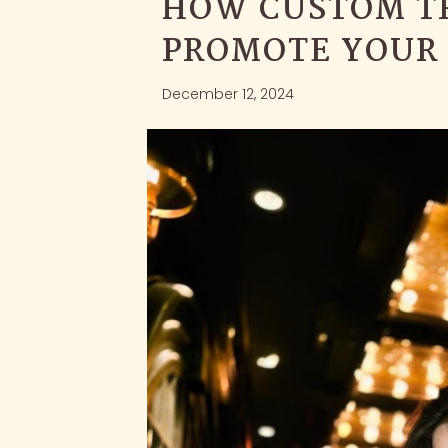
HOW CUSTOM T
PROMOTE YOUR
December 12, 2024