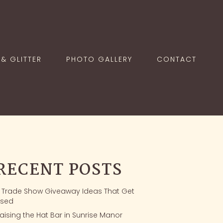
& GLITTER
PHOTO GALLERY
CONTACT
RECENT POSTS
1 Trade Show Giveaway Ideas That Get
sed
aising the Hat Bar in Sunrise Manor