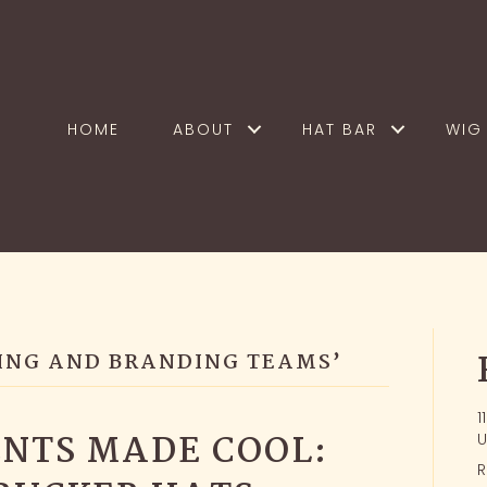
HOME
ABOUT
HAT BAR
WIG 
ING AND BRANDING TEAMS’
1
NTS MADE COOL:
U
R