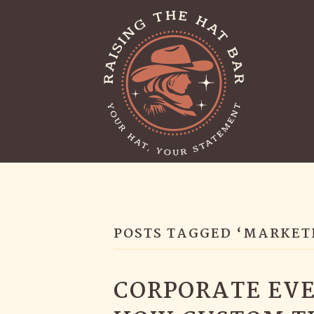
POSTS TAGGED ‘MARKET
CORPORATE EVE