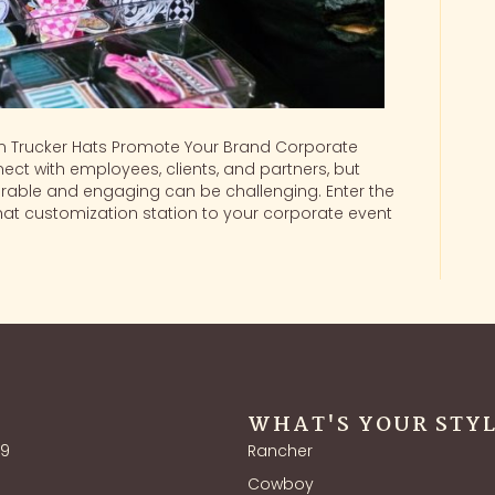
 Trucker Hats Promote Your Brand Corporate
ect with employees, clients, and partners, but
able and engaging can be challenging. Enter the
hat customization station to your corporate event
WHAT'S YOUR STY
39
Rancher
Cowboy