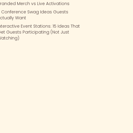
randed Merch vs Live Activations
 Conference Swag Ideas Guests
ctually Want
nteractive Event Stations: 15 Ideas That
et Guests Participating (Not Just
atching)