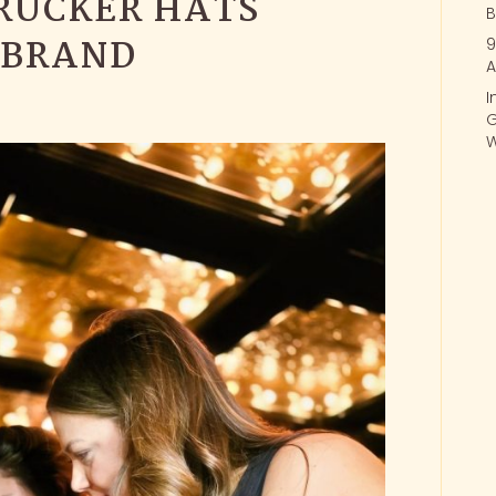
RUCKER HATS
B
 BRAND
9
A
I
G
W