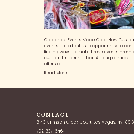
Corporate Events Made Cool: How Custom
events are a fantastic opportunity to conn
finding ways to make these events memor
custom trucker hat bar! Adding a trucker 
offers a…
Read More
CONTACT
8143 Crimson Creek Court, Las Vegas, NV
891
702-337-6464