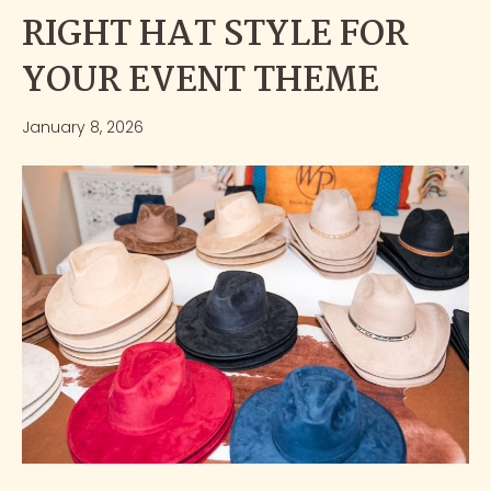
RIGHT HAT STYLE FOR
YOUR EVENT THEME
January 8, 2026