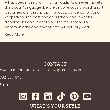
A hat does more than finish an outfit. At an event, it sets
the visual “language” before anyone says a word, and it
becomes a shared prop in photos, conversation, and
keepsakes. The best choice is rarely about what’s
trending. It’s about what your theme is trying to
communicate and how guests will actually wear…
Read More
CONTACT
8143 Crimson Creek Court, Las Vegas, NV
89139
702-337-6464
Email Us
WHAT'S YOUR STYLE