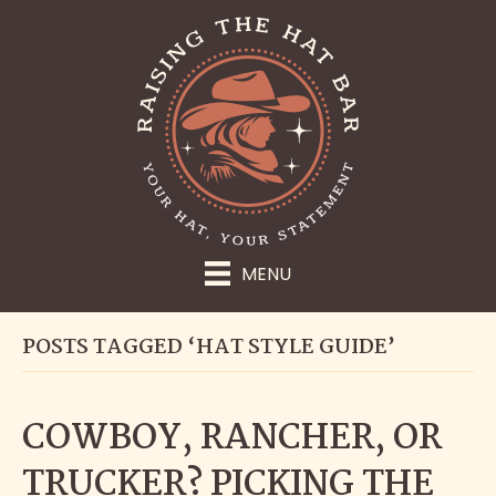
MENU
POSTS TAGGED ‘HAT STYLE GUIDE’
COWBOY, RANCHER, OR
TRUCKER? PICKING THE