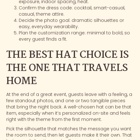
exposure, indoor spacing, heat.
Confirm the dress code: cocktail, smart-casual,
casual, theme attire.
Decide the photo goal: dramatic silhouettes or
easy, everyday wearability.
Plan the customization range: minimal to bold, so
every guest finds a fit.
THE BEST HAT CHOICE IS
THE ONE THAT TRAVELS
HOME
At the end of a great event, guests leave with a feeling, a
few standout photos, and one or two tangible pieces
that bring the night back. A well-chosen hat can be that
item, especially when it’s personalized on-site and feels
right with the theme from the first moment.
Pick the silhouette that matches the message you want
the room to send, then let guests make it their own. That