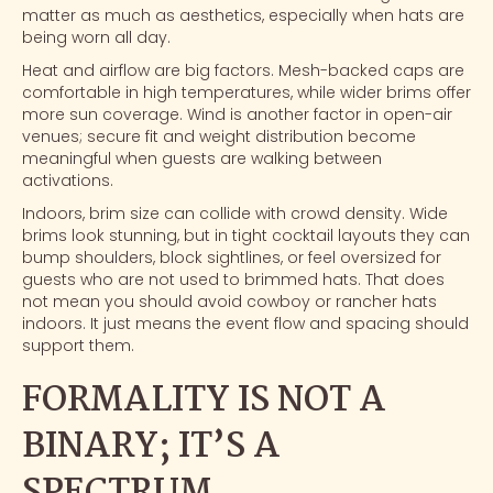
matter as much as aesthetics, especially when hats are
being worn all day.
Heat and airflow are big factors. Mesh-backed caps are
comfortable in high temperatures, while wider brims offer
more sun coverage. Wind is another factor in open-air
venues; secure fit and weight distribution become
meaningful when guests are walking between
activations.
Indoors, brim size can collide with crowd density. Wide
brims look stunning, but in tight cocktail layouts they can
bump shoulders, block sightlines, or feel oversized for
guests who are not used to brimmed hats. That does
not mean you should avoid cowboy or rancher hats
indoors. It just means the event flow and spacing should
support them.
FORMALITY IS NOT A
BINARY; IT’S A