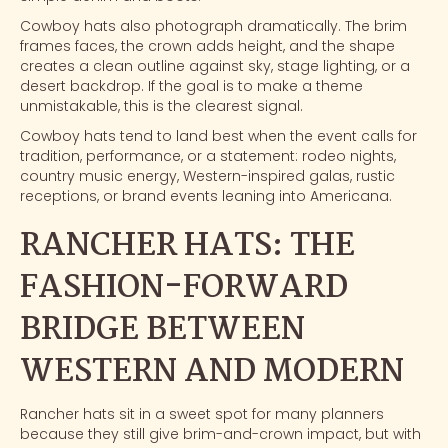
Cowboy hats
also photograph dramatically. The brim
frames faces, the crown adds height, and the shape
creates a clean outline against sky, stage lighting, or a
desert backdrop. If the goal is to make a theme
unmistakable, this is the clearest signal.
Cowboy hats tend to land best when the event calls for
tradition, performance, or a statement: rodeo nights,
country music energy, Western-inspired galas, rustic
receptions, or brand events leaning into Americana.
RANCHER HATS: THE
FASHION-FORWARD
BRIDGE BETWEEN
WESTERN AND MODERN
Rancher hats
sit in a sweet spot for many planners
because they still give brim-and-crown impact, but with