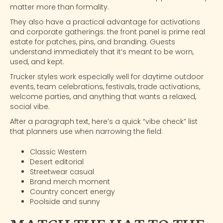
matter more than formality.
They also have a practical advantage for activations
and
corporate gatherings
: the front panel is prime real
estate for patches, pins, and branding. Guests
understand immediately that it’s meant to be worn,
used, and kept.
Trucker styles work especially well for daytime outdoor
events, team celebrations, festivals,
trade activations
,
welcome parties, and anything that wants a relaxed,
social vibe.
After a paragraph text, here’s a quick “vibe check” list
that planners use when narrowing the field:
Classic Western
Desert editorial
Streetwear casual
Brand merch moment
Country concert energy
Poolside and sunny