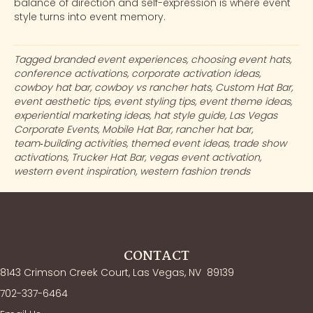
balance of direction and self-expression is where event
style turns into event memory.
Tagged
branded event experiences
,
choosing event hats
,
conference activations
,
corporate activation ideas
,
cowboy hat bar
,
cowboy vs rancher hats
,
Custom Hat Bar
,
event aesthetic tips
,
event styling tips
,
event theme ideas
,
experiential marketing ideas
,
hat style guide
,
Las Vegas
Corporate Events
,
Mobile Hat Bar
,
rancher hat bar
,
team‑building activities
,
themed event ideas
,
trade show
activations
,
Trucker Hat Bar
,
vegas event activation
,
western event inspiration
,
western fashion trends
CONTACT
8143 Crimson Creek Court, Las Vegas, NV
89139
702-337-6464