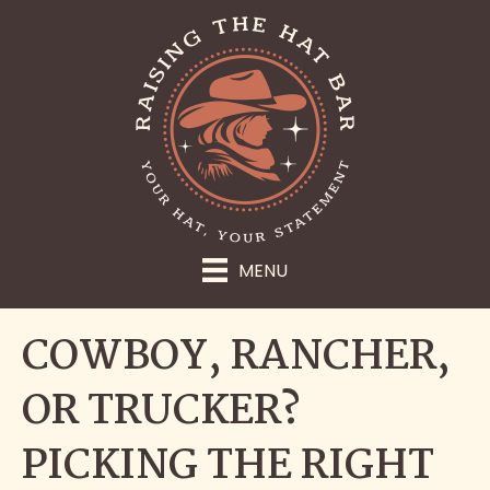
MENU
COWBOY, RANCHER,
OR TRUCKER?
PICKING THE RIGHT