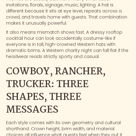
invitations, florals, signage, music, lighting. A hat is
different because it sits at eye level, repeats across a
crowd, and travels home with guests. That combination
makes it unusually powerful.
It also means mismatch shows fast. A dressy rooftop
cocktail hour can look accidentally costume-like if
everyone is in tall, high-crowned Western hats with
dramatic brims. A Western charity night can fall flat if the
headwear reads strictly sporty and casual.
COWBOY, RANCHER,
TRUCKER: THREE
SHAPES, THREE
MESSAGES
Each style comes with its own geometry and cultural
shorthand. Crown height, brim width, and material
choices all influence what guests feel when they put it