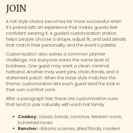
JOIN
A hat style choice becomes far more successful when
it’s paired with an experience that makes guests feel
confident wearing it. A
guided customization station
helps people choose a shape, adjust fit, and add details
that match their personality and the event’s palette.
Customization also solves a common planner
challenge: not everyone wants the same level of
boldness. One guest may want a clean, minimal
hatband. Another may want pins, chain, florals, and a
statement patch. When the base style matches the
theme, customization lets each guest land the look in
their own comfort zone.
After a paragraph text, these are customization cues
that tend to pair naturally with each hat family:
Cowboy:
classic bands, conchos, Western icons,
burnished tones
Rancher:
ribbons, scarves, dried florals, modern