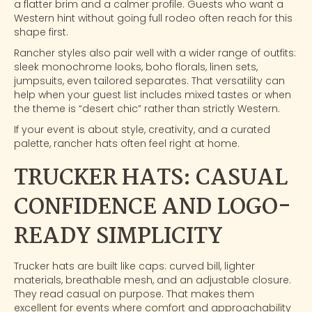
a flatter brim and a calmer profile. Guests who want a
Western hint without going full rodeo often reach for this
shape first.
Rancher styles also pair well with a wider range of outfits:
sleek monochrome looks, boho florals, linen sets,
jumpsuits, even tailored separates. That versatility can
help when your guest list includes mixed tastes or when
the theme is “desert chic” rather than strictly Western.
If your event is about style, creativity, and a curated
palette, rancher hats often feel right at home.
TRUCKER HATS: CASUAL
CONFIDENCE AND LOGO-
READY SIMPLICITY
Trucker hats
are built like caps: curved bill, lighter
materials, breathable mesh, and an adjustable closure.
They read casual on purpose. That makes them
excellent for events where comfort and approachability