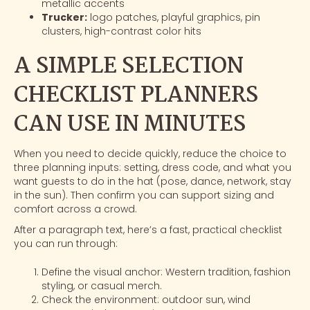
metallic accents
Trucker:
logo patches
, playful graphics, pin
clusters, high-contrast color hits
A SIMPLE SELECTION
CHECKLIST PLANNERS
CAN USE IN MINUTES
When you need to decide quickly, reduce the choice to
three planning inputs: setting, dress code, and what you
want guests to do in the hat (pose, dance, network, stay
in the sun). Then confirm you can support sizing and
comfort across a crowd.
After a paragraph text, here’s a fast, practical checklist
you can run through:
Define the visual anchor: Western tradition, fashion
styling, or casual merch.
Check the environment: outdoor sun, wind