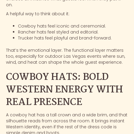
on.
A helpful way to think about it:
Cowboy hats feel iconic and ceremonial.
Rancher hats feel styled and editorial.
Trucker hats feel playful and brand-forward.
That’s the emotional layer. The functional layer matters
too, especially for
outdoor Las Vegas events
where sun,
wind, and heat can shape the whole guest experience.
COWBOY HATS: BOLD
WESTERN ENERGY WITH
REAL PRESENCE
A cowboy hat has a tall crown and a wide brim, and that
silhouette reads from across the room. It brings instant
Western identity, even if the rest of the dress code is
simple denim and boots.