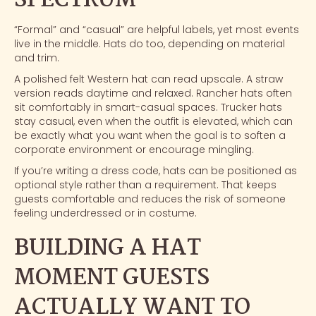
SPECTRUM
“Formal” and “casual” are helpful labels, yet most events
live in the middle. Hats do too, depending on material
and trim.
A polished felt Western hat can read upscale. A straw
version reads daytime and relaxed. Rancher hats often
sit comfortably in smart-casual spaces. Trucker hats
stay casual, even when the outfit is elevated, which can
be exactly what you want when the goal is to soften a
corporate environment or encourage mingling.
If you’re writing a dress code, hats can be positioned as
optional style rather than a requirement. That keeps
guests comfortable and reduces the risk of someone
feeling underdressed or in costume.
BUILDING A HAT
MOMENT GUESTS
ACTUALLY WANT TO