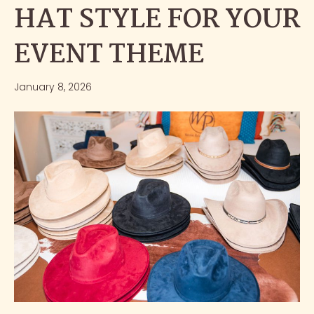
HAT STYLE FOR YOUR
EVENT THEME
January 8, 2026