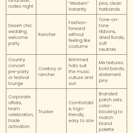
fundraiser,
“Western”
pins, clean
rodeo night
instantly
hatbands
Tone-on-
Fashion-
Desert chic
tone
forward
wedding
ribbons,
Rancher
without
welcome
dried florals,
feeling like
party
soft
costume
neutrals
Country
Brimmed
Mix textures;
concert
hats suit
Cowboy or
bold bands,
pre-party
the music
rancher
statement
or festival
culture and
pins
lounge
sun
Branded
Corporate
patch sets;
offsite,
Comfortabl
color-
team
e, logo-
Trucker
blocking to
celebration,
friendly,
match
trade
easy to size
brand
activation
palette