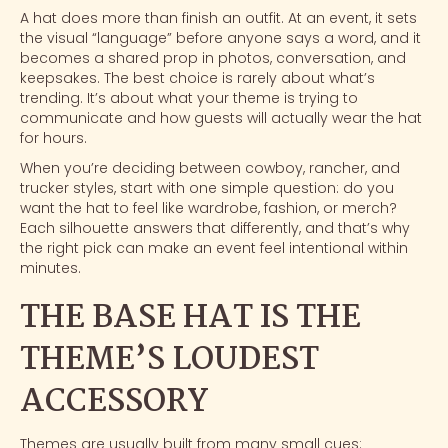
A hat does more than finish an outfit. At an event, it sets
the visual “language” before anyone says a word, and it
becomes a shared prop in photos, conversation, and
keepsakes. The best choice is rarely about what’s
trending. It’s about what your theme is trying to
communicate and how guests will actually wear the hat
for hours.
When you’re deciding between cowboy, rancher, and
trucker styles, start with one simple question: do you
want the hat to feel like wardrobe, fashion, or merch?
Each silhouette answers that differently, and that’s why
the right pick can make an event feel intentional within
minutes.
THE BASE HAT IS THE
THEME’S LOUDEST
ACCESSORY
Themes are usually built from many small cues: