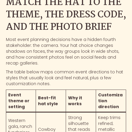
MATCH THE HAT TO THE
THEME, THE DRESS CODE,
AND THE PHOTO BRIEF
Most event planning decisions have a hidden fourth
stakeholder: the camera. Your hat choice changes
shadows on faces, the way groups look in wide shots,
and how consistent photos feel on social feeds and
recap galleries.
The table below maps common event directions to hat
styles that usually look and feel natural, plus a few
customization notes.
Event
Customiza
Best-fit
Why it
theme or
tion
hat style
works
setting
direction
Strong
Keep trims
Western
silhouette
refined;
gala, ranch
Cowboy
that reads
metallic