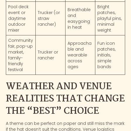
Pool deck
Bright
Breathable
event or
Trucker (or
patches,
and
daytime
straw
playful pins,
easygoing
outdoor
rancher)
minimal
in heat
mixer
weight
Community
Approacha
Fun icon
fair, pop-up
ble and
patches,
market,
Trucker or
wearable
initials,
family-
rancher
across
simple
friendly
ages
bands
festival
WEATHER AND VENUE
REALITIES THAT CHANGE
THE “BEST” CHOICE
A theme can be perfect on paper and still miss the mark
if the hat doesn’t suit the conditions. Venue logistics