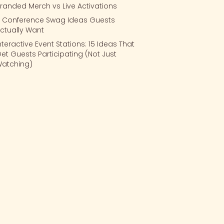
randed Merch vs Live Activations
 Conference Swag Ideas Guests
ctually Want
nteractive Event Stations: 15 Ideas That
et Guests Participating (Not Just
atching)