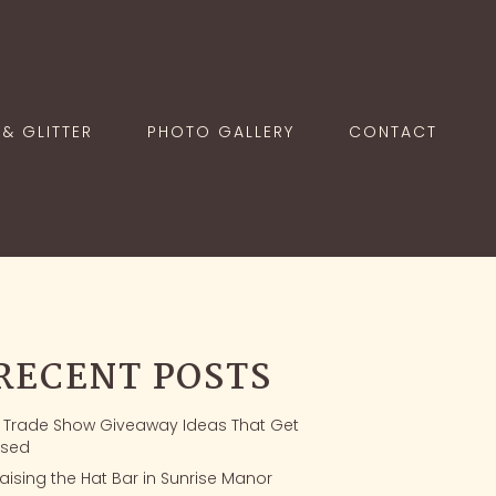
& GLITTER
PHOTO GALLERY
CONTACT
RECENT POSTS
1 Trade Show Giveaway Ideas That Get
sed
aising the Hat Bar in Sunrise Manor