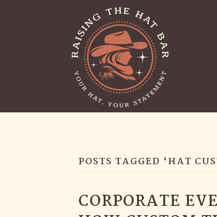
POSTS TAGGED ‘HAT CU
CORPORATE EVE