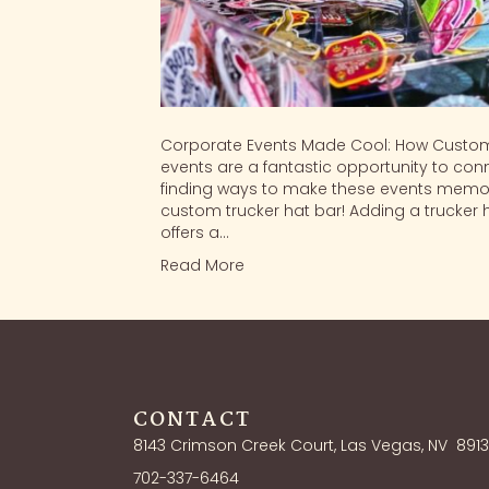
Corporate Events Made Cool: How Custom
events are a fantastic opportunity to conn
finding ways to make these events memor
custom trucker hat bar! Adding a trucker 
offers a…
Read More
CONTACT
8143 Crimson Creek Court, Las Vegas, NV
891
702-337-6464