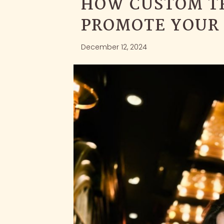
HOW CUSTOM T
PROMOTE YOUR
December 12, 2024