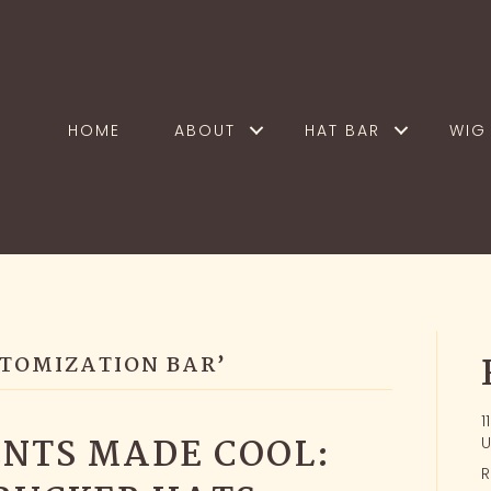
HOME
ABOUT
HAT BAR
WIG 
STOMIZATION BAR’
1
NTS MADE COOL:
U
R