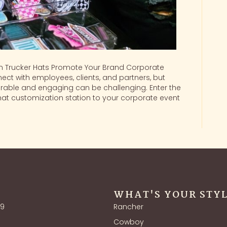
 Trucker Hats Promote Your Brand Corporate
ect with employees, clients, and partners, but
able and engaging can be challenging. Enter the
hat customization station to your corporate event
WHAT'S YOUR STY
39
Rancher
Cowboy