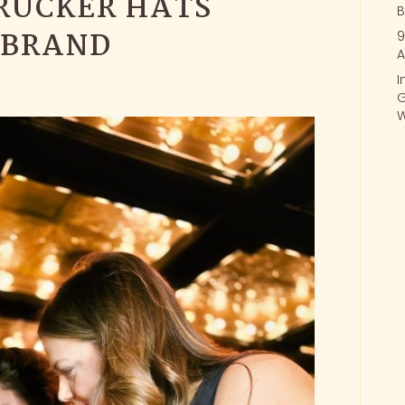
RUCKER HATS
B
 BRAND
9
A
I
G
W