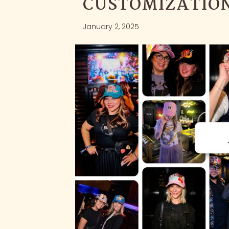
CUSTOMIZATION
January 2, 2025