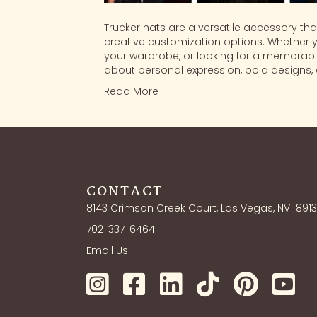
Trucker hats are a versatile accessory tha
creative customization options. Whether 
your wardrobe, or looking for a memorable
about personal expression, bold designs, a
Read More
CONTACT
8143 Crimson Creek Court, Las Vegas, NV
891
702-337-6464
Email Us