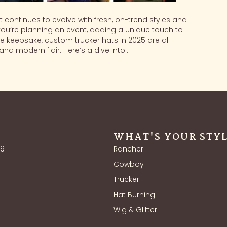
t continues to evolve with fresh, on-trend styles and
you’re planning an event, adding a unique touch to
 keepsake, custom trucker hats in 2025 are all
nd modern flair. Here’s a dive into…
WHAT'S YOUR STY
39
Rancher
Cowboy
Trucker
Hat Burning
Wig & Glitter