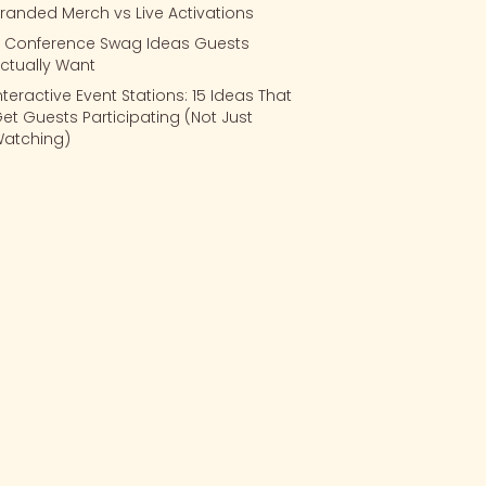
randed Merch vs Live Activations
 Conference Swag Ideas Guests
ctually Want
nteractive Event Stations: 15 Ideas That
et Guests Participating (Not Just
atching)