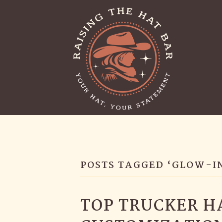
POSTS TAGGED ‘GLOW-I
TOP TRUCKER H