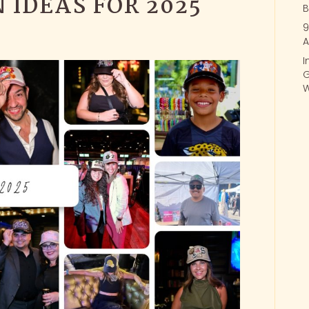
 IDEAS FOR 2025
B
9
A
I
G
W