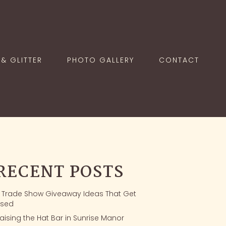
& GLITTER
PHOTO GALLERY
CONTACT
RECENT POSTS
1 Trade Show Giveaway Ideas That Get
sed
aising the Hat Bar in Sunrise Manor