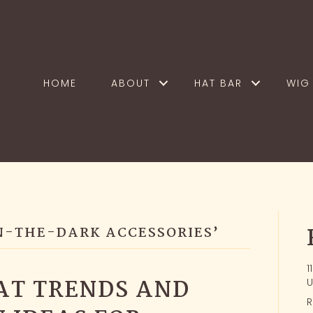
HOME
ABOUT
HAT BAR
WIG 
N-THE-DARK ACCESSORIES’
1
AT TRENDS AND
U
R