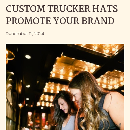
CUSTOM TRUCKER HATS
PROMOTE YOUR BRAND
December 12, 2024