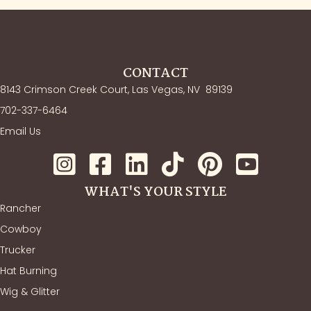
CONTACT
8143 Crimson Creek Court, Las Vegas, NV
89139
702-337-6464
Email Us
WHAT'S YOUR STYLE
Rancher
Cowboy
Trucker
Hat Burning
Wig & Glitter