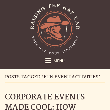
MENU
POSTS TAGGED ‘FUN EVENT ACTIVITIES’
CORPORATE EVENTS
MADE COOL: HOW