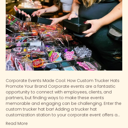
Corporate Events Made Cool: How Custom Trucker Hats
Promote Your Brand Corporate events are a fantastic
opportunity to connect with employees, clients, and
partners, but finding ways to make these events
memorable and engaging can be challenging. Enter the
custom trucker hat bar! Adding a trucker hat
customization station to your corporate event offers a…
Read More