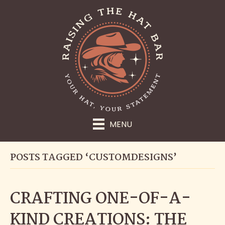
MENU
POSTS TAGGED ‘CUSTOMDESIGNS’
CRAFTING ONE-OF-A-
KIND CREATIONS: THE