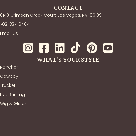
CONTACT
8143 Crimson Creek Court, Las Vegas, NV
89139
702-337-6464
Email Us
WHAT'S YOUR STYLE
Rancher
Cowboy
Trucker
Hat Burning
Wig & Glitter