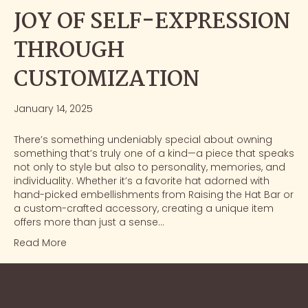
JOY OF SELF-EXPRESSION
THROUGH
CUSTOMIZATION
January 14, 2025
There’s something undeniably special about owning
something that’s truly one of a kind—a piece that speaks
not only to style but also to personality, memories, and
individuality. Whether it’s a favorite hat adorned with
hand-picked embellishments from Raising the Hat Bar or
a custom-crafted accessory, creating a unique item
offers more than just a sense…
Read More