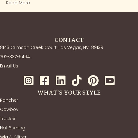
Read More
CONTACT
8143 Crimson Creek Court, Las Vegas, NV
89139
702-337-6464
Email Us
WHAT'S YOUR STYLE
Rancher
Cowboy
Trucker
Hat Burning
Wig & Glitter