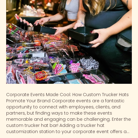
Corporate Events Made Cool: How Custom Trucker Hats
Promote Your Brand Corporate events are a fantastic
opportunity to connect with employees, clients, and
partners, but finding ways to make these events
memorable and engaging can be challenging. Enter the
custom trucker hat bar! Adding a trucker hat
customization station to your corporate event offers a…