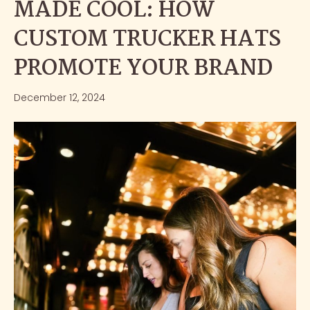
MADE COOL: HOW
CUSTOM TRUCKER HATS
PROMOTE YOUR BRAND
December 12, 2024