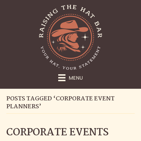
MENU
POSTS TAGGED ‘CORPORATE EVENT
PLANNERS’
CORPORATE EVENTS