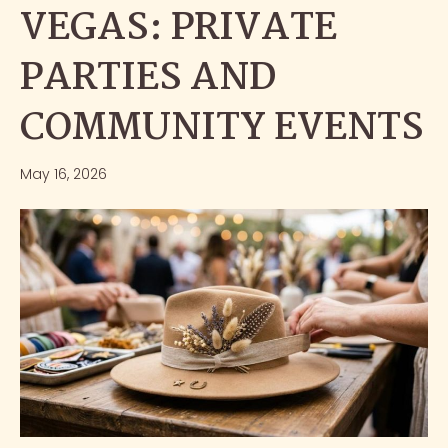
VEGAS: PRIVATE
PARTIES AND
COMMUNITY EVENTS
May 16, 2026