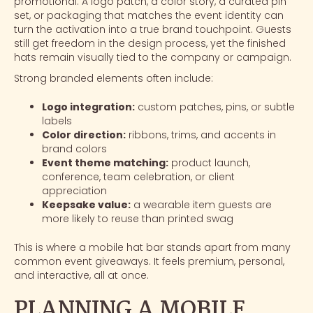
promotional. A logo patch, a color story, a curated pin
set, or packaging that matches the event identity can
turn the activation into a true brand touchpoint. Guests
still get freedom in the design process, yet the finished
hats remain visually tied to the company or campaign.
Strong branded elements often include:
Logo integration:
custom patches, pins, or subtle
labels
Color direction:
ribbons, trims, and accents in
brand colors
Event theme matching:
product launch,
conference, team celebration, or client
appreciation
Keepsake value:
a wearable item guests are
more likely to reuse than printed swag
This is where a mobile hat bar stands apart from many
common event giveaways. It feels premium, personal,
and interactive, all at once.
PLANNING A MOBILE