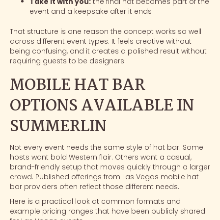
Take it with you:
the final hat becomes part of the
event and a keepsake after it ends
That structure is one reason the concept works so well
across different event types. It feels creative without
being confusing, and it creates a polished result without
requiring guests to be designers.
MOBILE HAT BAR
OPTIONS AVAILABLE IN
SUMMERLIN
Not every event needs the same style of hat bar. Some
hosts want bold Western flair. Others want a casual,
brand-friendly setup that moves quickly through a larger
crowd. Published offerings from Las Vegas mobile hat
bar providers often reflect those different needs.
Here is a practical look at common formats and
example pricing ranges that have been publicly shared