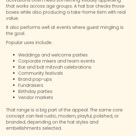
activations often need something visually appealing
that works across age groups. A hat bar checks those
boxes while also producing a take-home item with real
value.
It also performs well at events where guest mingling is
the goal.
Popular uses include:
Weddings and welcome parties
Corporate mixers and team events
Bar and bat mitzvah celebrations
Community festivals
Brand pop-ups
Fundraisers
Birthday parties
Vendor markets
That range is a big part of the appeal. The same core
concept can feel rustic, modern, playful, polished, or
branded, depending on the hat styles and
embellishments selected.