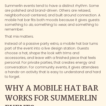
Summerlin events tend to have a distinct rhythm. Some
are polished and brand-driven. Others are relaxed,
neighborhood-centered, and built around connection. A
mobile hat bar
fits both moods because it gives guests
something to
do
, something to
wear
, and something to
remember.
That mix matters.
Instead of a passive party extra, a mobile hat bar turns
part of the event into a live design station. Guests
choose a hat, shape the look with trims and
accessories, and leave with a finished piece that feels
personal. For private parties, that creates energy and
conversation. For community events, it gives attendees
a
hands-on activity
that is easy to understand and hard
to forget.
WHY A MOBILE HAT BAR
WORKS FOR SUMMERLIN