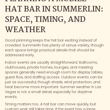
HAT BAR IN SUMMERLIN:
SPACE, TIMING, AND
WEATHER
Good planning keeps the hat bar exciting instead of
crowded. Summerlin has plenty of venue variety, though
each space brings practical details that should be
addressed early.
Indoor events are usually straightforward. Ballrooms,
clubhouses, private homes, lounges, and meeting
spaces generally need enough room for display tables,
guest flow, and staffing access. Outdoor events can be
just as successful, though shade, wind protection, and
heat become more important. Summer weather in Las
Vegas is not a small detail, especially for daytime
events.
Timing matters too. A hat bar can move quickly, but
custom work still takes time. If the event has a large