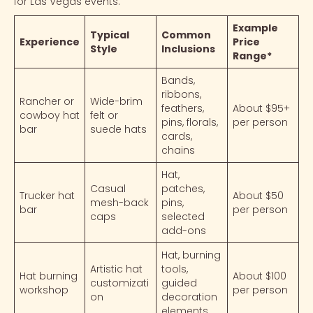
for Las Vegas events.
Example
Typical
Common
Experience
Price
Style
Inclusions
Range*
Bands,
ribbons,
Rancher or
Wide-brim
feathers,
About $95+
cowboy hat
felt or
pins, florals,
per person
bar
suede hats
cards,
chains
Hat,
Casual
patches,
Trucker hat
About $50
mesh-back
pins,
bar
per person
caps
selected
add-ons
Hat, burning
Artistic hat
tools,
Hat burning
About $100
customizati
guided
workshop
per person
on
decoration
elements