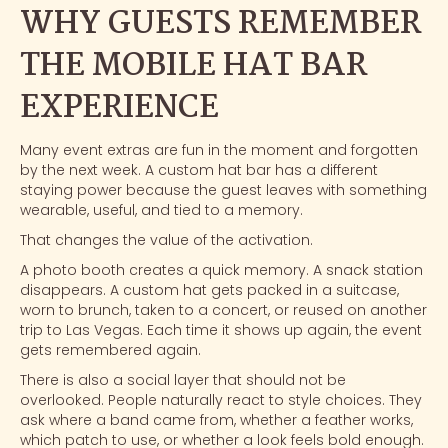
WHY GUESTS REMEMBER
THE MOBILE HAT BAR
EXPERIENCE
Many event extras are fun in the moment and forgotten
by the next week. A custom hat bar has a different
staying power because the guest leaves with something
wearable, useful, and tied to a memory.
That changes the value of the activation.
A photo booth creates a quick memory. A snack station
disappears. A custom hat gets packed in a suitcase,
worn to brunch, taken to a concert, or reused on another
trip to Las Vegas. Each time it shows up again, the event
gets remembered again.
There is also a social layer that should not be
overlooked. People naturally react to style choices. They
ask where a band came from, whether a feather works,
which patch to use, or whether a look feels bold enough.