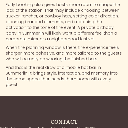
Early booking also gives hosts more room to shape the
look of the station. That may include choosing between
trucker, rancher, or cowboy hats, setting color direction,
planning branded elements, and matching the
activation to the tone of the event. A private birthday
party in Summerlin will likely want a different feel than a
corporate mixer or a neighborhood festival.
When the planning window is there, the experience feels
sharper, more cohesive, and more tailored to the guests
who will actually be wearing the finished hats.
And that is the real draw of a mobile hat bar in
Summerlin. It brings style, interaction, and memory into
the same space, then sends them home with every
guest.
CONTACT