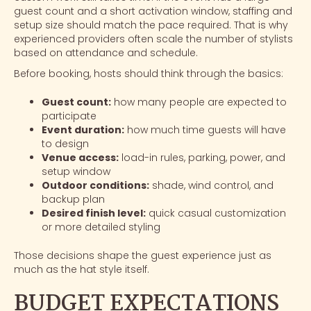
guest count and a short activation window, staffing and
setup size should match the pace required. That is why
experienced providers often scale the number of stylists
based on attendance and schedule.
Before booking, hosts should think through the basics:
Guest count:
how many people are expected to
participate
Event duration:
how much time guests will have
to design
Venue access:
load-in rules, parking, power, and
setup window
Outdoor conditions:
shade, wind control, and
backup plan
Desired finish level:
quick casual customization
or more detailed styling
Those decisions shape the guest experience just as
much as the hat style itself.
BUDGET EXPECTATIONS