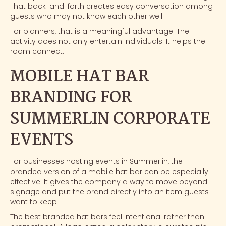
That back-and-forth creates easy conversation among
guests who may not know each other well.
For planners, that is a meaningful advantage. The
activity does not only entertain individuals. It helps the
room connect.
MOBILE HAT BAR
BRANDING FOR
SUMMERLIN CORPORATE
EVENTS
For businesses hosting events in Summerlin, the
branded version of a mobile hat bar can be especially
effective. It gives the company a way to move beyond
signage and put the brand directly into an item guests
want to keep.
The best branded hat bars feel intentional rather than