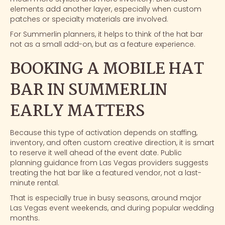
elements add another layer, especially when custom
patches or specialty materials are involved.
For Summerlin planners, it helps to think of the hat bar
not as a small add-on, but as a feature experience.
BOOKING A MOBILE HAT
BAR IN SUMMERLIN
EARLY MATTERS
Because this type of activation depends on staffing,
inventory, and often custom creative direction, it is smart
to reserve it well ahead of the event date. Public
planning guidance from Las Vegas providers suggests
treating the hat bar like a featured vendor, not a last-
minute rental.
That is especially true in busy seasons, around major
Las Vegas event weekends, and during popular wedding
months.