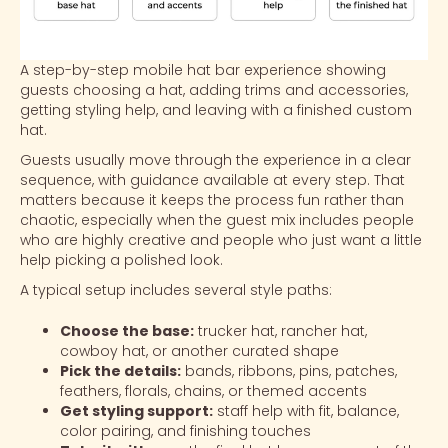
A step-by-step mobile hat bar experience showing
guests choosing a hat, adding trims and accessories,
getting styling help, and leaving with a finished custom
hat.
Guests usually move through the experience in a clear
sequence, with guidance available at every step. That
matters because it keeps the process fun rather than
chaotic, especially when the guest mix includes people
who are highly creative and people who just want a little
help picking a polished look.
A typical setup includes several style paths:
Choose the base:
trucker hat, rancher hat,
cowboy hat, or another curated shape
Pick the details:
bands, ribbons, pins, patches,
feathers, florals, chains, or themed accents
Get styling support:
staff help with fit, balance,
color pairing, and finishing touches