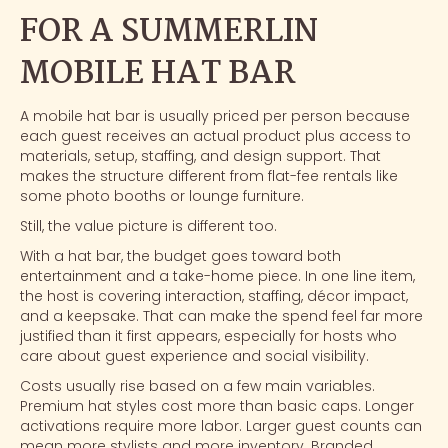
FOR A SUMMERLIN
MOBILE HAT BAR
A mobile hat bar is usually priced per person because
each guest receives an actual product plus access to
materials, setup, staffing, and design support. That
makes the structure different from flat-fee rentals like
some photo booths or lounge furniture.
Still, the value picture is different too.
With a hat bar, the budget goes toward both
entertainment and a take-home piece. In one line item,
the host is covering interaction, staffing, décor impact,
and a keepsake. That can make the spend feel far more
justified than it first appears, especially for hosts who
care about guest experience and social visibility.
Costs usually rise based on a few main variables.
Premium hat styles cost more than basic caps. Longer
activations require more labor. Larger guest counts can
mean more stylists and more inventory. Branded