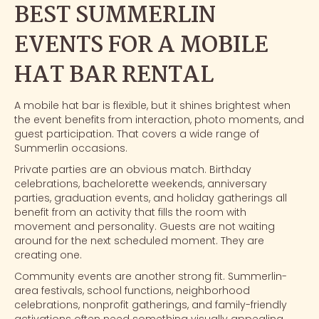
BEST SUMMERLIN
EVENTS FOR A MOBILE
HAT BAR RENTAL
A mobile hat bar is flexible, but it shines brightest when
the event benefits from interaction,
photo moments
, and
guest participation. That covers a wide range of
Summerlin occasions.
Private parties are an obvious match. Birthday
celebrations, bachelorette weekends, anniversary
parties, graduation events, and holiday gatherings all
benefit from an activity that fills the room with
movement and personality. Guests are not waiting
around for the next scheduled moment. They are
creating one.
Community events are another strong fit. Summerlin-
area festivals, school functions, neighborhood
celebrations, nonprofit gatherings, and family-friendly