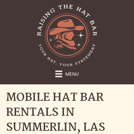
MENU
MOBILE HAT BAR
RENTALS IN
SUMMERLIN, LAS