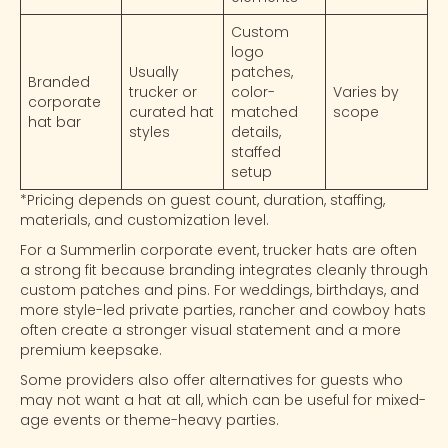
Custom
logo
Usually
patches,
Branded
trucker or
color-
Varies by
corporate
curated hat
matched
scope
hat bar
styles
details,
staffed
setup
*Pricing depends on guest count, duration, staffing,
materials, and customization level.
For a Summerlin
corporate event
,
trucker hats
are often
a strong fit because branding integrates cleanly through
custom patches
and pins. For weddings, birthdays, and
more style-led private parties,
rancher
and
cowboy hats
often create a stronger visual statement and a more
premium keepsake.
Some providers also offer alternatives for guests who
may not want a hat at all, which can be useful for mixed-
age events or theme-heavy parties.