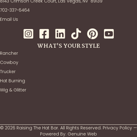
8143 Crimson Creek Court, Las Vegas, NV
89139
702-337-6464
Email Us
WHAT'S YOUR STYLE
Rancher
Cowboy
Trucker
Hat Burning
Wig & Glitter
© 2026 Raising The Hat Bar. All Rights Reserved.
Privacy Policy
—
Powered By:
Genuine Web