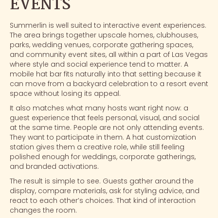
EVENTS
Summerlin is well suited to interactive event experiences.
The area brings together upscale homes, clubhouses,
parks, wedding venues, corporate gathering spaces,
and community event sites, all within a part of
Las Vegas
where style and social experience tend to matter. A
mobile hat bar fits naturally into that setting because it
can move from a backyard celebration to a resort event
space without losing its appeal.
It also matches what many hosts want right now: a
guest experience that feels personal, visual, and social
at the same time. People are not only attending events.
They want to participate in them. A hat customization
station gives them a creative role, while still feeling
polished enough for weddings, corporate gatherings,
and
branded activations
.
The result is simple to see. Guests gather around the
display, compare materials, ask for styling advice, and
react to each other’s choices. That kind of interaction
changes the room.