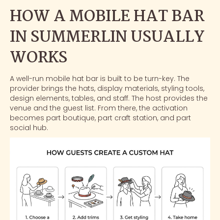
HOW A MOBILE HAT BAR
IN SUMMERLIN USUALLY
WORKS
A well-run mobile hat bar is built to be turn-key. The
provider brings the hats, display materials, styling tools,
design elements, tables, and staff. The host provides the
venue and the guest list. From there, the activation
becomes part boutique, part craft station, and part
social hub.