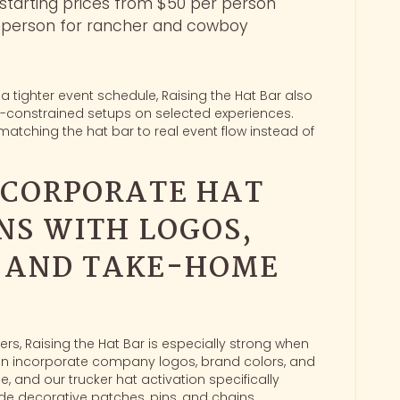
 starting prices from $50 per person
r person for rancher and cowboy
 a tighter event schedule, Raising the Hat Bar also
ime-constrained setups on selected experiences.
matching the hat bar to real event flow instead of
 CORPORATE HAT
NS WITH LOGOS,
, AND TAKE-HOME
s, Raising the Hat Bar is especially strong when
n incorporate company logos, brand colors, and
, and our trucker hat activation specifically
e decorative patches, pins, and chains.