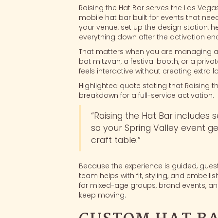
Raising the Hat Bar serves the Las Vegas 
mobile hat bar built for events that ne
your venue, set up the design station, h
everything down after the activation en
That matters when you are managing a
bat mitzvah, a festival booth, or a priv
feels interactive without creating extra l
Highlighted quote stating that Raising th
breakdown for a full-service activation.
“Raising the Hat Bar includes 
so your Spring Valley event get
craft table.”
Because the experience is guided, guest
team helps with fit, styling, and embell
for mixed-age groups, brand events, an
keep moving.