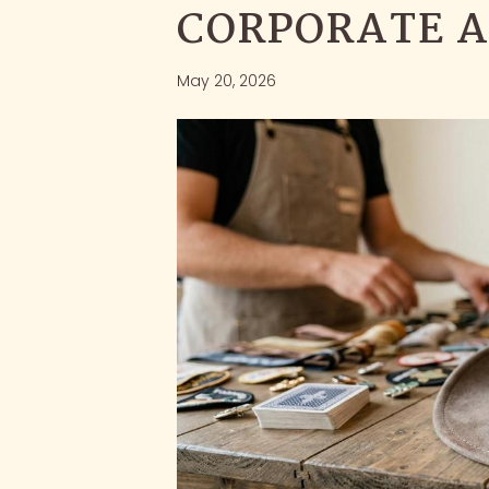
CORPORATE A
May 20, 2026