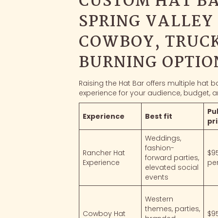
CUSTOM HAT BA
SPRING VALLEY
COWBOY, TRUCK
BURNING OPTIO
Raising the Hat Bar offers multiple hat 
experience for your audience, budget, a
Pu
Experience
Best fit
pr
Weddings,
fashion-
Rancher Hat
$9
forward parties,
Experience
pe
elevated social
events
Western
themes, parties,
Cowboy Hat
$9