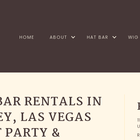
HOME
ABOUT
HAT BAR
WIG 
BAR RENTALS IN
EY, LAS VEGAS
1
U
 PARTY &
R