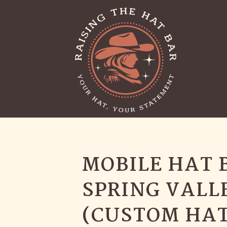
MOBILE HAT 
SPRING VALL
(CUSTOM HAT