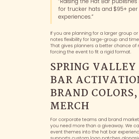
“Raising the Hat Bar publishes
for trucker hats and $95+ pe
experiences.”
If you are planning for a larger group or
notes flexibility for large-group and t
That gives planners a better chance of 
forcing the event to fit a rigid format.
SPRING VALLEY
BAR ACTIVATIO
BRAND COLORS
MERCH
For corporate teams and brand marketer
you need more than a giveaway. We ca
event themes into the hat bar experience
supports custom logo patches alongsid