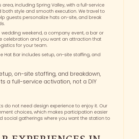
area, including Spring Valley, with a full-service
ed both style and smooth execution. We travel to
elp guests personalize hats on-site, and break
ds.
 wedding weekend, a company event, a bar or
ate celebration and you want an attraction that
ogistics for your team.
e Hat Bar includes setup, on-site staffing, and
setup, on-site staffing, and breakdown,
s a full-service activation, not a DIY
s do not need design experience to enjoy it. Our
ishment choices, which makes participation easier
d social gatherings where you want the station to