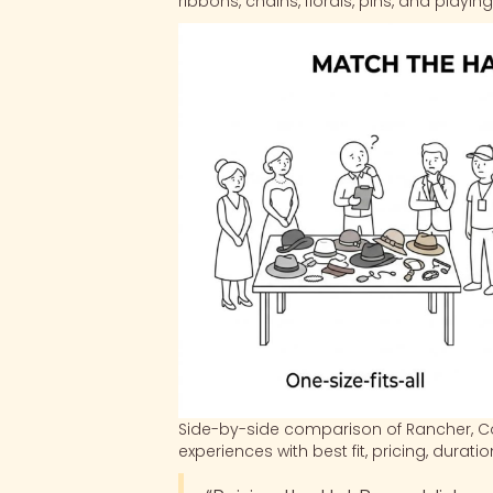
ribbons, chains, florals, pins, and playi
Side-by-side comparison of Rancher, Co
experiences with best fit, pricing, durati