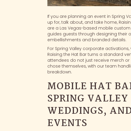
If you are planning an event in Spring V
up for, talk about, and take home, Raisi
are a Las Vegas-based
mobile custom 
guides guests through designing their o
embellishments and branded details.
For Spring Valley corporate activations
Raising the Hat Bar turns a standard ven
attendees do not just receive merch or 
chose themselves, with our team handlin
breakdown.
MOBILE HAT BA
SPRING VALLEY 
WEDDINGS, AN
EVENTS