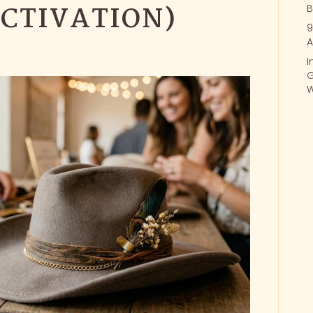
CTIVATION)
B
9
A
I
G
W