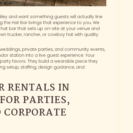
alley and want something guests will actually line
ng the Hat Bar brings that experience to you. We
hat bar
that sets up on-site at your venue and
wn trucker, rancher, or cowboy hat with quality
, weddings, private parties, and community events,
dor station into a live guest experience. Your
party favors. They build a wearable piece they
g setup, staffing, design guidance, and
R RENTALS IN
FOR PARTIES,
D CORPORATE