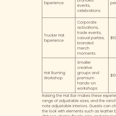
branded
Experience
pe
events,
celebrations
Corporate
activations,
trade events,
Trucker Hat
casual parties,
$5
Experience
branded
merch
moments
Smaller
creative
Hat Burning
groups and
$1
Workshop
premium
hands-on
workshops
Raising the Hat Bar makes these experie
range of adjustable sizes, and the ranc
note adjustable interiors. Guests can c
the look with elements such as leather ban