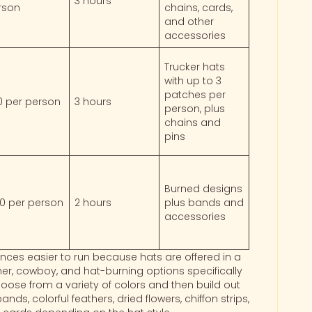
3 hours
rson
chains, cards,
and other
accessories
Trucker hats
with up to 3
patches per
0 per person
3 hours
person, plus
chains and
pins
Burned designs
00 per person
2 hours
plus bands and
accessories
nces easier to run because hats are offered in a
her, cowboy, and hat-burning options specifically
hoose from a variety of colors and then build out
ds, colorful feathers, dried flowers, chiffon strips,