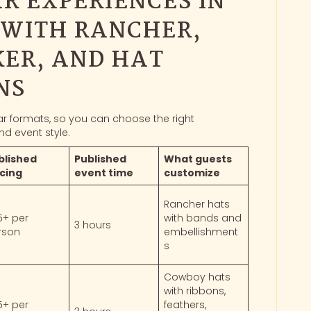
R EXPERIENCES IN
 WITH RANCHER,
ER, AND HAT
NS
bar formats, so you can choose the right
nd event style.
blished
Published
What guests
icing
event time
customize
Rancher hats
5+ per
with bands and
3 hours
rson
embellishment
s
Cowboy hats
with ribbons,
5+ per
feathers,