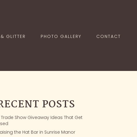
& GLITTER
PHOTO GALLERY
CONTACT
RECENT POSTS
1 Trade Show Giveaway Ideas That Get
sed
aising the Hat Bar in Sunrise Manor