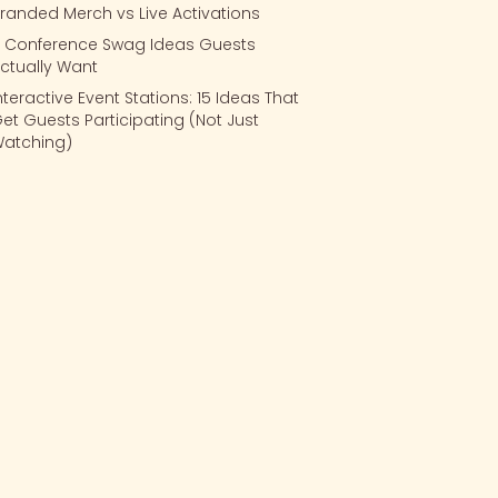
randed Merch vs Live Activations
 Conference Swag Ideas Guests
ctually Want
nteractive Event Stations: 15 Ideas That
et Guests Participating (Not Just
atching)