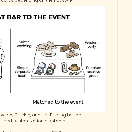
ng cards depending on the hat style.
wboy, Trucker, and Hat Burning hat bar
on, and customization highlights.