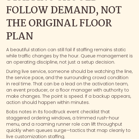
FOLLOW DEMAND, NOT
THE ORIGINAL FLOOR
PLAN
A beautiful station can still fail if staffing remains static
while traffic changes by the hour. Queue management is
an operating discipline, not just a setup decision.
During live service, someone should be watching the line,
the service pace, and the surrounding crowd condition
in real time. That can be a lead on the activation team,
an event producer, or a floor manager with authority to
make changes. The point is speed. If a backup appears,
action should happen within minutes.
Bobs notes in its
foodtruck event checklist
that
staggered ordering windows, a trimmed rush-hour
menu, and a roaming runner role can lift throughput
quickly when queues surge—tactics that map cleanly to
live customization staffing.