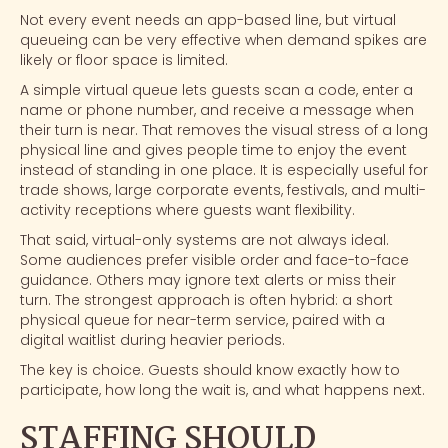
Not every event needs an app-based line, but virtual
queueing can be very effective when demand spikes are
likely or floor space is limited.
A simple virtual queue lets guests scan a code, enter a
name or phone number, and receive a message when
their turn is near. That removes the visual stress of a long
physical line and gives people time to enjoy the event
instead of standing in one place. It is especially useful for
trade shows
, large corporate events, festivals, and multi-
activity receptions where guests want flexibility.
That said, virtual-only systems are not always ideal.
Some audiences prefer visible order and face-to-face
guidance. Others may ignore text alerts or miss their
turn. The strongest approach is often hybrid: a short
physical queue for near-term service, paired with a
digital waitlist during heavier periods.
The key is choice. Guests should know exactly how to
participate, how long the wait is, and what happens next.
STAFFING SHOULD