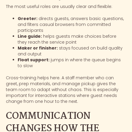
The most useful roles are usually clear and flexible:
Greeter:
directs guests, answers basic questions,
and filters casual browsers from committed
participants
Line guide:
helps guests make choices before
they reach the service point
Maker or finisher:
stays focused on build quality
and output
Float support:
jumps in where the queue begins
to slow
Cross-training helps here. A staff member who can
greet, prep materials, and manage pickup gives the
team room to adapt without chaos. This is especially
important for
interactive stations
where guest needs
change from one hour to the next.
COMMUNICATION
CHANGES HOW THE