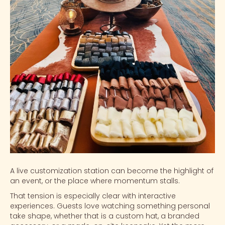
A live customization station can become the highlight of
an event, or the place where momentum stalls.
That tension is especially clear with
interactive
experiences
. Guests love watching something personal
take shape, whether that is a
custom hat
, a branded