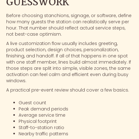
GUESSWORK
Before choosing stanchions, signage, or software, define
how many guests the station can realistically serve per
hour. That number should reflect actual service steps,
not best-case optimism.
A live customization flow usually includes greeting,
product selection, design choices, personalization,
finishing, and handoff. If all of that happens in one spot
with one staff member, lines build almost immediately. If
those steps are split into simple, visible zones, the same
activation can feel calm and efficient even during busy
windows.
A practical pre-event review should cover a few basics.
Guest count
Peak demand periods
Average service time
Physical footprint
Staff-to-station ratio
Nearby traffic patterns