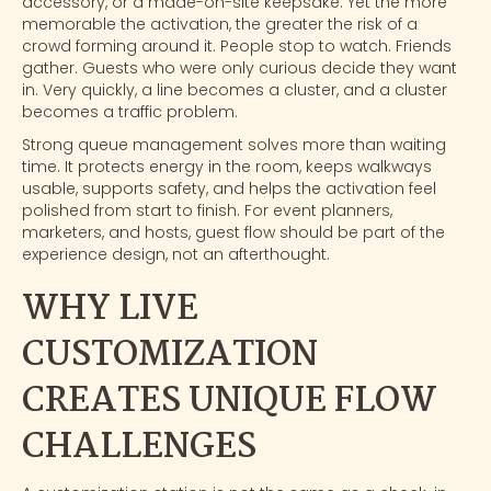
accessory, or a made-on-site keepsake. Yet the more
memorable the activation, the greater the risk of a
crowd forming around it. People stop to watch. Friends
gather. Guests who were only curious decide they want
in. Very quickly, a line becomes a cluster, and a cluster
becomes a traffic problem.
Strong queue management solves more than waiting
time. It protects energy in the room, keeps walkways
usable, supports safety, and helps the activation feel
polished from start to finish. For
event planners
,
marketers, and hosts, guest flow should be part of the
experience design, not an afterthought.
WHY LIVE
CUSTOMIZATION
CREATES UNIQUE FLOW
CHALLENGES