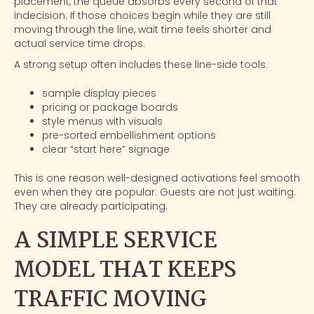
placement, the queue absorbs every second of that
indecision. If those choices begin while they are still
moving through the line, wait time feels shorter and
actual service time drops.
A strong setup often includes these line-side tools:
sample display pieces
pricing or package boards
style menus with visuals
pre-sorted embellishment options
clear “start here” signage
This is one reason well-designed activations feel smooth
even when they are popular. Guests are not just waiting.
They are already participating.
A SIMPLE SERVICE
MODEL THAT KEEPS
TRAFFIC MOVING