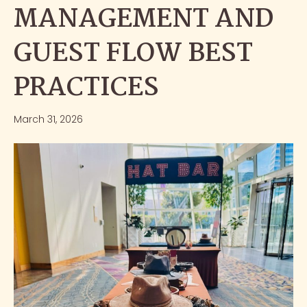
MANAGEMENT AND
GUEST FLOW BEST
PRACTICES
March 31, 2026