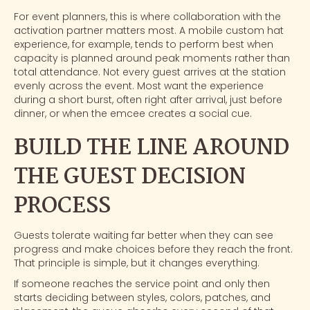
For event planners, this is where collaboration with the
activation partner matters most. A
mobile custom hat
experience
, for example, tends to perform best when
capacity is planned around peak moments rather than
total attendance. Not every guest arrives at the station
evenly across the event. Most want the experience
during a short burst, often right after arrival, just before
dinner, or when the emcee creates a social cue.
BUILD THE LINE AROUND
THE GUEST DECISION
PROCESS
Guests tolerate waiting far better when they can see
progress and make choices before they reach the front.
That principle is simple, but it changes everything.
If someone reaches the service point and only then
starts deciding between styles, colors, patches, and