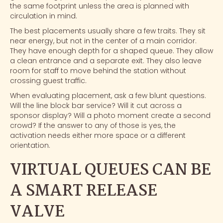
the same footprint unless the area is planned with
circulation in mind.
The best placements usually share a few traits. They sit
near energy, but not in the center of a main corridor.
They have enough depth for a shaped queue. They allow
a clean entrance and a separate exit. They also leave
room for staff to move behind the station without
crossing guest traffic.
When evaluating placement, ask a few blunt questions.
Will the line block bar service? Will it cut across a
sponsor display? Will a photo moment create a second
crowd? If the answer to any of those is yes, the
activation needs either more space or a different
orientation.
VIRTUAL QUEUES CAN BE
A SMART RELEASE
VALVE