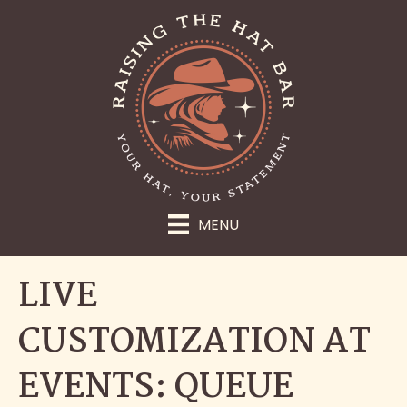
MENU
LIVE
CUSTOMIZATION AT
EVENTS: QUEUE