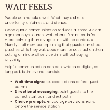
WAIT FEELS
People can handle a wait. What they dislike is
uncertainty, unfairness, and silence.
Good queue communication reduces all three. A clear
sign that says “Current wait: about 10 minutes” is far
more calming than a vague line with no context. A
friendly staff member explaining that guests can choose
patches
while they wait does more for satisfaction than
cutting a minute off service time without saying
anything.
Helpful communication can be low-tech or digital, as
long as it is timely and consistent.
Wait time signs:
set expectations before guests
commit
Directional messaging:
point guests to the
correct start point and exit path
Choice prompts:
encourage decisions early,
before the service station