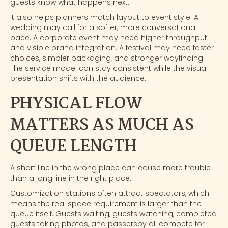
guests know what happens next.
It also helps planners match layout to event style. A
wedding
may call for a softer, more conversational
pace. A
corporate event
may need higher throughput
and visible brand integration. A
festival
may need faster
choices, simpler packaging, and stronger wayfinding.
The service model can stay consistent while the visual
presentation shifts with the audience.
PHYSICAL FLOW
MATTERS AS MUCH AS
QUEUE LENGTH
A short line in the wrong place can cause more trouble
than a long line in the right place.
Customization stations often attract spectators, which
means the real space requirement is larger than the
queue itself. Guests waiting, guests watching, completed
guests taking photos, and passersby all compete for