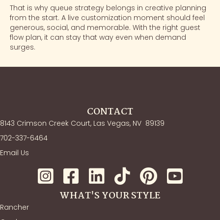
That is why queue strategy belongs in creative planning
from the start. A live customization moment should feel
generous, social, and memorable. With the right guest
flow plan, it can stay that way even when demand
surges.
CONTACT
8143 Crimson Creek Court, Las Vegas, NV
89139
702-337-6464
Email Us
WHAT'S YOUR STYLE
Rancher