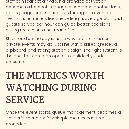
staff can redirect arrivals. If a branded activation
becomes a hotspot, managers can open another lane,
add signage, or push updates through an event app.
Even simple metrics like queue length, average wait, and
guests served per hour can guide better decisions
during the event rather than after it.
Still, more technology is not always better. Smaller
private events may do just fine with a skilled greeter, a
clipboard, and strong station design. The right system is
the one the team can operate confidently under
pressure.
THE METRICS WORTH
WATCHING DURING
SERVICE
Once the event starts, queue management becomes a
live performance. A few simple metrics can keep it
grounded.