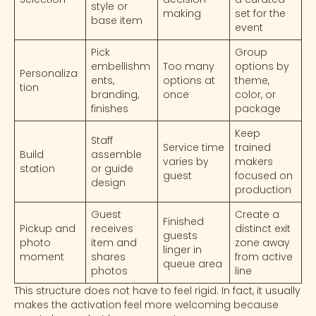
style or
making
set for the
base item
event
Pick
Group
embellishm
Too many
options by
Personaliza
ents,
options at
theme,
tion
branding,
once
color, or
finishes
package
Keep
Staff
Service time
trained
Build
assemble
varies by
makers
station
or guide
guest
focused on
design
production
Guest
Create a
Finished
Pickup and
receives
distinct exit
guests
photo
item and
zone away
linger in
moment
shares
from active
queue area
photos
line
This structure does not have to feel rigid. In fact, it usually
makes the activation feel more welcoming because