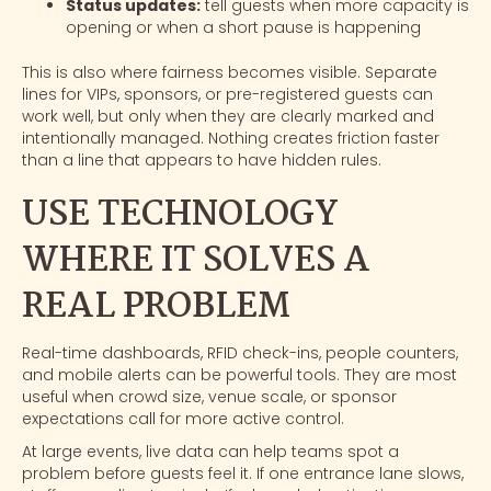
Status updates:
tell guests when more capacity is
opening or when a short pause is happening
This is also where fairness becomes visible. Separate
lines for VIPs, sponsors, or pre-registered guests can
work well, but only when they are clearly marked and
intentionally managed. Nothing creates friction faster
than a line that appears to have hidden rules.
USE TECHNOLOGY
WHERE IT SOLVES A
REAL PROBLEM
Real-time dashboards, RFID check-ins, people counters,
and mobile alerts can be powerful tools. They are most
useful when crowd size, venue scale, or sponsor
expectations call for more active control.
At large events, live data can help teams spot a
problem before guests feel it. If one entrance lane slows,