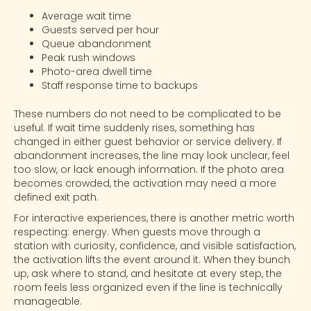
Average wait time
Guests served per hour
Queue abandonment
Peak rush windows
Photo-area dwell time
Staff response time to backups
These numbers do not need to be complicated to be
useful. If wait time suddenly rises, something has
changed in either guest behavior or service delivery. If
abandonment increases, the line may look unclear, feel
too slow, or lack enough information. If the
photo area
becomes crowded, the activation may need a more
defined exit path.
For interactive experiences, there is another metric worth
respecting: energy. When guests move through a
station with curiosity, confidence, and visible satisfaction,
the activation lifts the event around it. When they bunch
up, ask where to stand, and hesitate at every step, the
room feels less organized even if the line is technically
manageable.