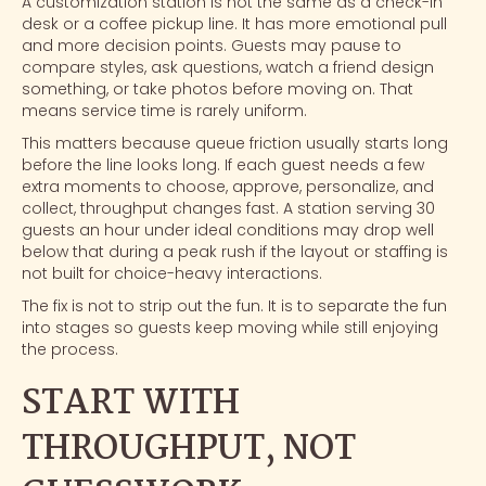
A
customization station
is not the same as a check-in
desk or a coffee pickup line. It has more emotional pull
and more decision points. Guests may pause to
compare styles, ask questions, watch a friend design
something, or take photos before moving on. That
means service time is rarely uniform.
This matters because queue friction usually starts long
before the line looks long. If each guest needs a few
extra moments to choose, approve, personalize, and
collect, throughput changes fast. A station serving 30
guests an hour under ideal conditions may drop well
below that during a peak rush if the layout or staffing is
not built for choice-heavy interactions.
The fix is not to strip out the fun. It is to separate the fun
into stages so guests keep moving while still enjoying
the process.
START WITH
THROUGHPUT, NOT