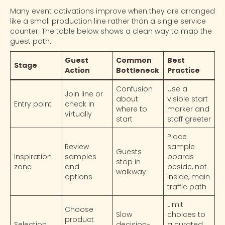
Many event activations improve when they are arranged
like a small production line rather than a single service
counter. The table below shows a clean way to map the
guest path.
Guest
Common
Best
Stage
Action
Bottleneck
Practice
Confusion
Use a
Join line or
about
visible start
Entry point
check in
where to
marker and
virtually
start
staff greeter
Place
Review
sample
Guests
Inspiration
samples
boards
stop in
zone
and
beside, not
walkway
options
inside, main
traffic path
Limit
Choose
Slow
choices to
product
Selection
decision-
a curated