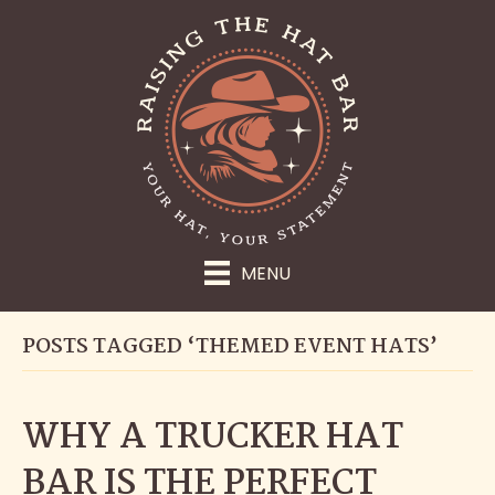
MENU
POSTS TAGGED ‘THEMED EVENT HATS’
WHY A TRUCKER HAT
BAR IS THE PERFECT