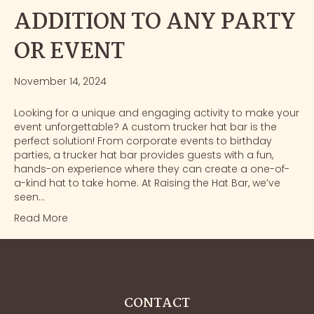
ADDITION TO ANY PARTY
OR EVENT
November 14, 2024
Looking for a unique and engaging activity to make your
event unforgettable? A custom trucker hat bar is the
perfect solution! From corporate events to birthday
parties, a trucker hat bar provides guests with a fun,
hands-on experience where they can create a one-of-
a-kind hat to take home. At Raising the Hat Bar, we’ve
seen…
Read More
CONTACT