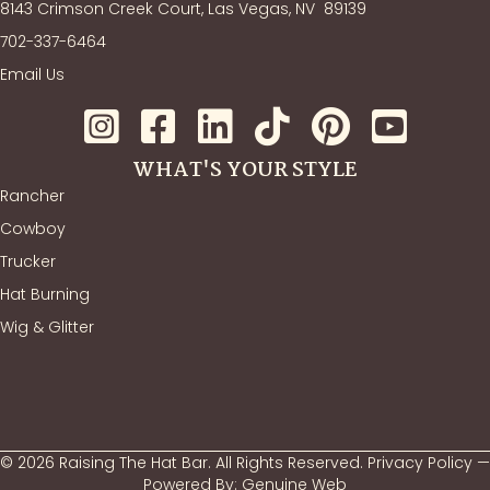
8143 Crimson Creek Court, Las Vegas, NV
89139
702-337-6464
Email Us
WHAT'S YOUR STYLE
Rancher
Cowboy
Trucker
Hat Burning
Wig & Glitter
© 2026 Raising The Hat Bar. All Rights Reserved.
Privacy Policy
—
Powered By:
Genuine Web