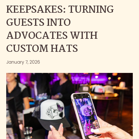
KEEPSAKES: TURNING
GUESTS INTO
ADVOCATES WITH
CUSTOM HATS
January 7, 2026