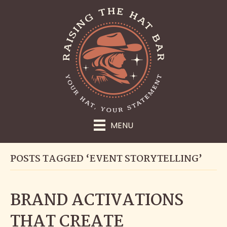
MENU
POSTS TAGGED ‘EVENT STORYTELLING’
BRAND ACTIVATIONS
THAT CREATE