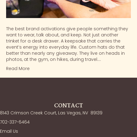
The best brand activations give people something they
want to wear, talk about, and keep. Not just another
trinket for a desk drawer. A keepsake that carries the
event’s energy into everyday life. Custom hats do that
better than nearly any giveaway. They live on heads in
photos, at the gym, on hikes, during travel.…
Read More
CONTACT
8143 Crimson Creek Court, Las Vegas, NV
89139
702-337-6464
Email Us