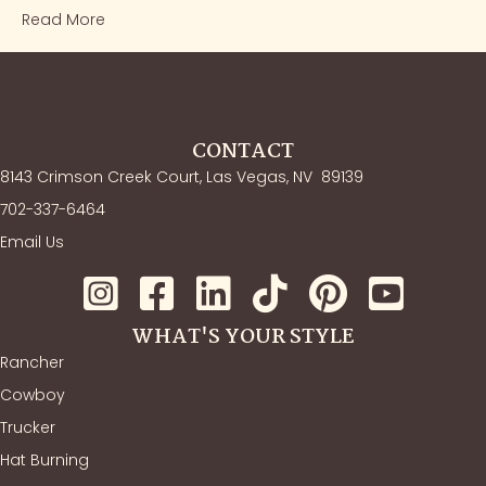
Read More
CONTACT
8143 Crimson Creek Court, Las Vegas, NV
89139
702-337-6464
Email Us
WHAT'S YOUR STYLE
Rancher
Cowboy
Trucker
Hat Burning