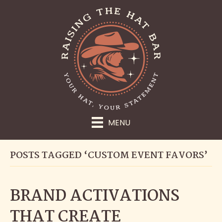
MENU
POSTS TAGGED ‘CUSTOM EVENT FAVORS’
BRAND ACTIVATIONS
THAT CREATE