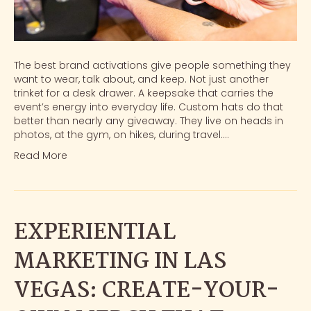
The best brand activations give people something they
want to wear, talk about, and keep. Not just another
trinket for a desk drawer. A keepsake that carries the
event’s energy into everyday life. Custom hats do that
better than nearly any giveaway. They live on heads in
photos, at the gym, on hikes, during travel.…
Read More
EXPERIENTIAL
MARKETING IN LAS
VEGAS: CREATE-YOUR-