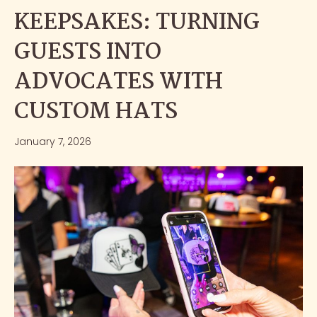
KEEPSAKES: TURNING
GUESTS INTO
ADVOCATES WITH
CUSTOM HATS
January 7, 2026