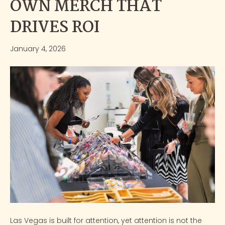
OWN MERCH THAT
DRIVES ROI
January 4, 2026
Las Vegas is built for attention, yet attention is not the