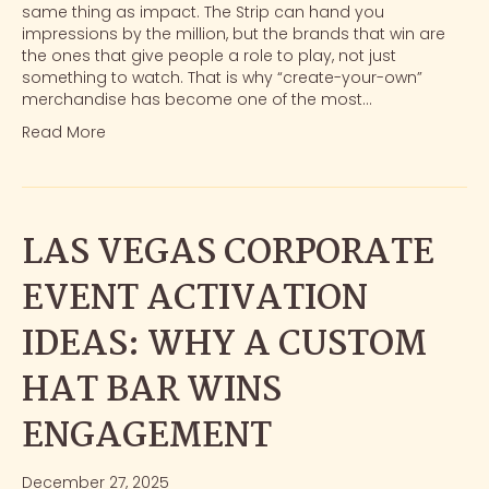
same thing as impact. The Strip can hand you
impressions by the million, but the brands that win are
the ones that give people a role to play, not just
something to watch. That is why “create-your-own”
merchandise has become one of the most…
Read More
LAS VEGAS CORPORATE
EVENT ACTIVATION
IDEAS: WHY A CUSTOM
HAT BAR WINS
ENGAGEMENT
December 27, 2025