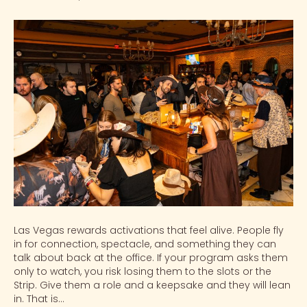
Las Vegas rewards activations that feel alive. People fly
in for connection, spectacle, and something they can
talk about back at the office. If your program asks them
only to watch, you risk losing them to the slots or the
Strip. Give them a role and a keepsake and they will lean
in. That is…